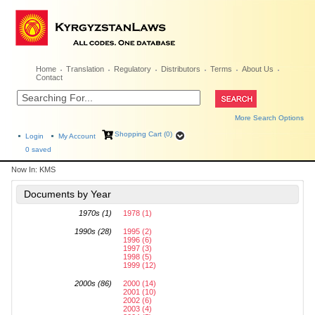
Home
Translation
Regulatory
Distributors
Terms
About Us
Contact
More Search Options
Shopping Cart (0)
Login
My Account
0
saved
Now In:
KMS
Documents by Year
1970s (1)
1978 (1)
1990s (28)
1995 (2)
1996 (6)
1997 (3)
1998 (5)
1999 (12)
2000s (86)
2000 (14)
2001 (10)
2002 (6)
2003 (4)