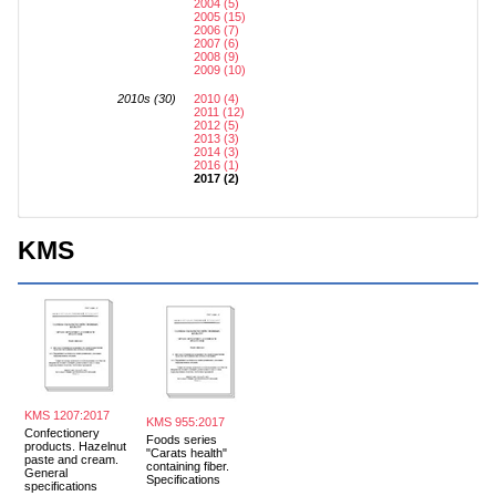
2004 (5)
2005 (15)
2006 (7)
2007 (6)
2008 (9)
2009 (10)
2010s (30)
2010 (4)
2011 (12)
2012 (5)
2013 (3)
2014 (3)
2016 (1)
2017 (2)
KMS
KMS 1207:2017
KMS 955:2017
Confectionery
Foods series
products. Hazelnut
"Carats health"
paste and cream.
containing fiber.
General
Specifications
specifications