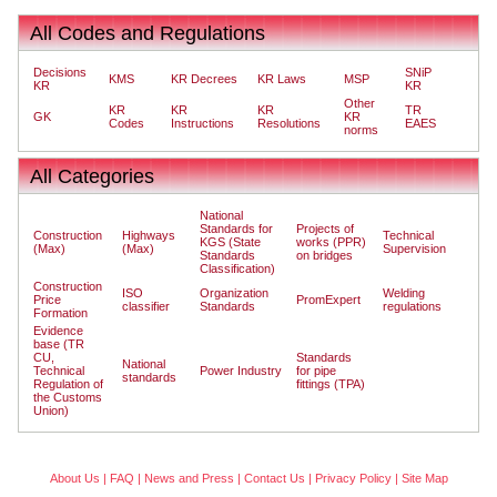
All Codes and Regulations
Decisions
SNiP
KMS
KR Decrees
KR Laws
MSP
KR
KR
Other
KR
KR
KR
TR
GK
KR
Codes
Instructions
Resolutions
EAES
norms
All Categories
National
Standards for
Projects of
Construction
Highways
Technical
KGS (State
works (PPR)
(Max)
(Max)
Supervision
Standards
on bridges
Classification)
Construction
ISO
Organization
Welding
Price
PromExpert
classifier
Standards
regulations
Formation
Evidence
base (TR
CU,
Standards
National
Technical
Power Industry
for pipe
standards
Regulation of
fittings (TPA)
the Customs
Union)
About Us
|
FAQ
|
News and Press
|
Contact Us
|
Privacy Policy
|
Site Map