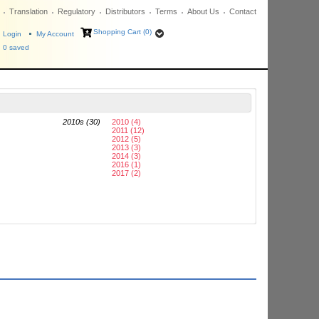
Translation
Regulatory
Distributors
Terms
About Us
Contact
Shopping Cart (0)
Login
My Account
0
saved
2010s (30)
2010 (4)
2011 (12)
2012 (5)
2013 (3)
2014 (3)
2016 (1)
2017 (2)