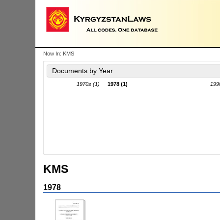
Now In:
KMS
Documents by Year
1970s (1)
1978 (1)
199
KMS
1978