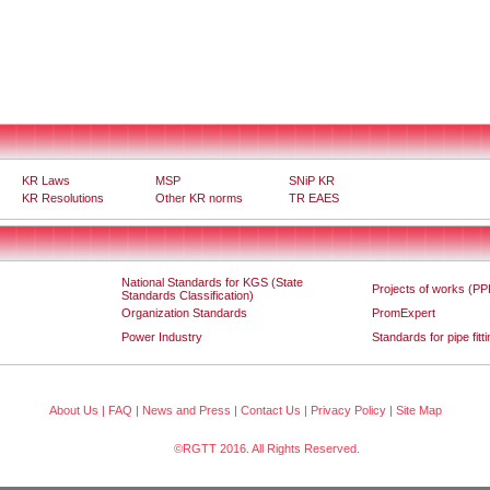
KR Laws
MSP
SNiP KR
KR Resolutions
Other KR norms
TR EAES
National Standards for KGS (State
Projects of works (PP
Standards Classification)
Organization Standards
PromExpert
Power Industry
Standards for pipe fitt
About Us
|
FAQ
|
News and Press
|
Contact Us
|
Privacy Policy
|
Site Map
©RGTT 2016. All Rights Reserved.