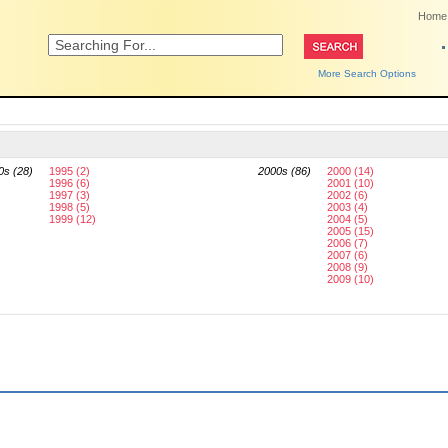
Home
More Search Options
0s (28)
1995 (2)
2000s (86)
2000 (14)
1996 (6)
2001 (10)
1997 (3)
2002 (6)
1998 (5)
2003 (4)
1999 (12)
2004 (5)
2005 (15)
2006 (7)
2007 (6)
2008 (9)
2009 (10)