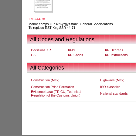
KMS 44-78
Mobile camps OP-4 "Kyrgyzstan". General Specifications.
To replace RST Kirg.SSR 44-71
All Codes and Regulations
Decisions KR
KMS
KR Decrees
GK
KR Codes
KR Instructions
All Categories
Construction (Max)
Highways (Max)
Construction Price Formation
ISO classifier
Evidence base (TR CU, Technical
National standards
Regulation of the Customs Union)