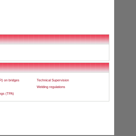
R) on bridges
Technical Supervision
Welding regulations
ings (TPA)