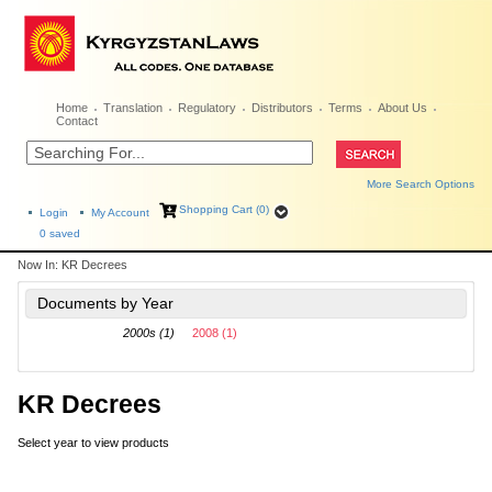
Home
Translation
Regulatory
Distributors
Terms
About Us
Contact
More Search Options
Shopping Cart (0)
Login
My Account
0
saved
Now In:
KR Decrees
Documents by Year
2000s (1)
2008 (1)
KR Decrees
Select year to view products