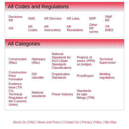
All Codes and Regulations
Decisions
SNiP
KMS
KR Decrees
KR Laws
MSP
KR
KR
Other
KR
KR
KR
TR
GK
KR
Codes
Instructions
Resolutions
EAES
norms
All Categories
National
Standards for
Projects of
Construction
Highways
Technical
KGS (State
works (PPR)
(Max)
(Max)
Supervision
Standards
on bridges
Classification)
Construction
ISO
Organization
Welding
Price
PromExpert
classifier
Standards
regulations
Formation
Evidence
base (TR
CU,
Standards
National
Technical
Power Industry
for pipe
standards
Regulation of
fittings (TPA)
the Customs
Union)
About Us
|
FAQ
|
News and Press
|
Contact Us
|
Privacy Policy
|
Site Map