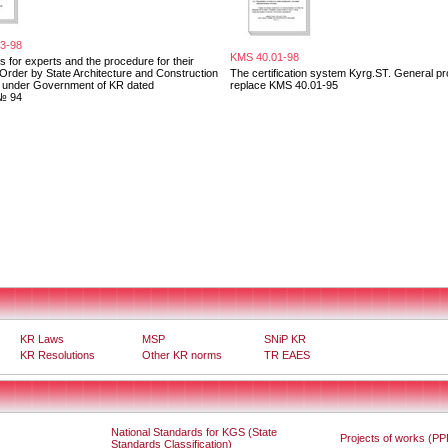
3-98
KMS 40.01-98
 for experts and the procedure for their
. Order by State Architecture and Construction
The certification system Kyrg.ST. General pr
e under Government of KR dated
replace KMS 40.01-95
№ 94
KR Laws
MSP
SNiP KR
KR Resolutions
Other KR norms
TR EAES
National Standards for KGS (State
Projects of works (PP
Standards Classification)