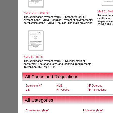
KMS 21.40.0
KMS 17.40.0.0.01-98
Requirements
The certification system Kyrg.ST. Standards of EC
certification
system in the Kyrgyz Republic. System of environmental
Inspectorat
certification of the Kyrgyz Republic. The main provisions
23.09.1998.
KMS 40.718-98
The certification system Kyrg.ST. National mark of
conformity. The shape, size and technical requirements.
To replace KMS 40.718-95
All Codes and Regulations
Decisions KR
KMS
KR Decrees
GK
KR Codes
KR Instructions
All Categories
Construction (Max)
Highways (Max)