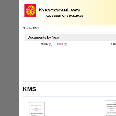
Now In:
KMS
Documents by Year
1970s (1)
1978 (1)
199
KMS