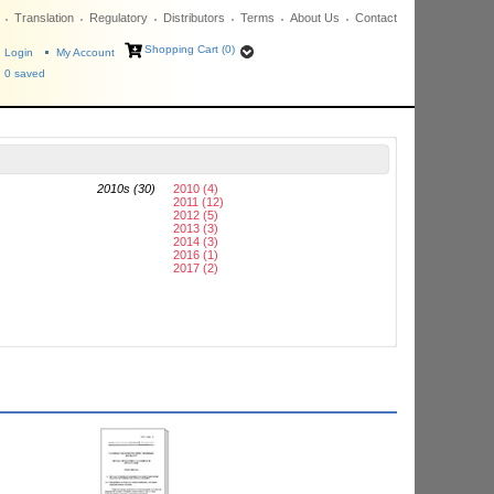
Translation
Regulatory
Distributors
Terms
About Us
Contact
Shopping Cart (0)
Login
My Account
0
saved
2010s (30)
2010 (4)
2011 (12)
2012 (5)
2013 (3)
2014 (3)
2016 (1)
2017 (2)