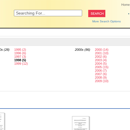
Home
More Search Options
0s (28)
1995 (2)
2000s (86)
2000 (14)
1996 (6)
2001 (10)
1997 (3)
2002 (6)
1998 (5)
2003 (4)
1999 (12)
2004 (5)
2005 (15)
2006 (7)
2007 (6)
2008 (9)
2009 (10)