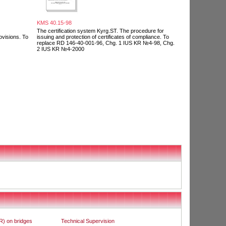
KMS 40.15-98
The certification system Kyrg.ST. The procedure for
ovisions. To
issuing and protection of certificates of compliance. To
replace RD 146-40-001-96, Chg. 1 IUS KR №4-98, Chg.
2 IUS KR №4-2000
R) on bridges
Technical Supervision