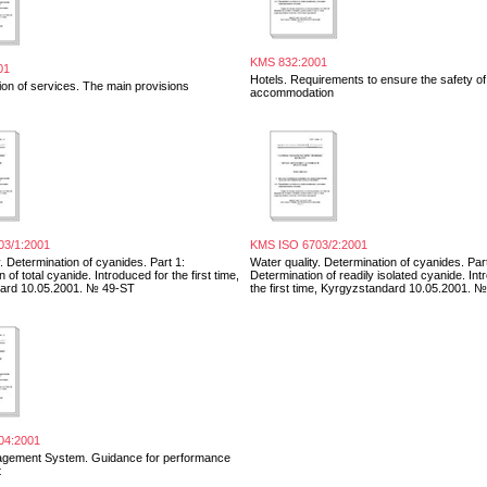
KMS 832:2001
01
Hotels. Requirements to ensure the safety of
ion of services. The main provisions
accommodation
03/1:2001
KMS ISO 6703/2:2001
. Determination of cyanides. Part 1:
Water quality. Determination of cyanides. Part
 of total cyanide. Introduced for the first time,
Determination of readily isolated cyanide. Int
ard 10.05.2001. № 49-ST
the first time, Kyrgyzstandard 10.05.2001. 
04:2001
agement System. Guidance for performance
t