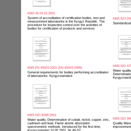
KMS 45.04.01.2001
System of accreditation of certification bodies, test and
KMS 823:20
measurement laboratories in the Kyrgyz Republic. The
Standardizat
procedure for inspection control over the activities of
bodies for certification of products and services
KMS ISO 67
KMS EN 45003:2001 (EN 45003:1989)
Water quality
General requirements for bodies performing accreditation
Determination
of laboratories. Kyrgyzstandard
Kyrgyzstand
KMS ISO 8288:2001
KMS ISO 90
Water quality. Determination of cobalt, nickel, copper, zinc,
cadmium and lead. Flame atomic absorption
Quality Man
spectrometric methods. Introduced for the first time,
improvemen
Kyrgyzstandart 10.05.2001. № 49-ST