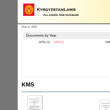
Now In:
KMS
Documents by Year
1970s (1)
1978 (1)
199
KMS