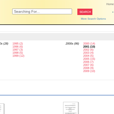
Home
More Search Options
0s (28)
1995 (2)
2000s (86)
2000 (14)
1996 (6)
2001 (10)
1997 (3)
2002 (6)
1998 (5)
2003 (4)
1999 (12)
2004 (5)
2005 (15)
2006 (7)
2007 (6)
2008 (9)
2009 (10)