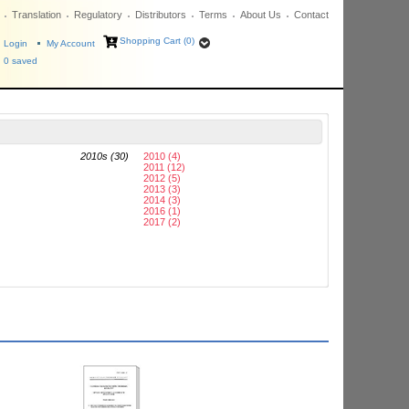
Translation
Regulatory
Distributors
Terms
About Us
Contact
Shopping Cart (0)
Login
My Account
0
saved
2010s (30)
2010 (4)
2011 (12)
2012 (5)
2013 (3)
2014 (3)
2016 (1)
2017 (2)