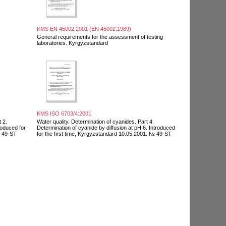
KMS EN 45002:2001 (EN 45002:1989)
General requirements for the assessment of testing
laboratories. Kyrgyzstandard
KMS ISO 6703/4:2001
 2.
Water quality. Determination of cyanides. Part 4:
roduced for
Determination of cyanide by diffusion at pH 6. Introduced
№ 49-ST
for the first time, Kyrgyzstandard 10.05.2001. № 49-ST