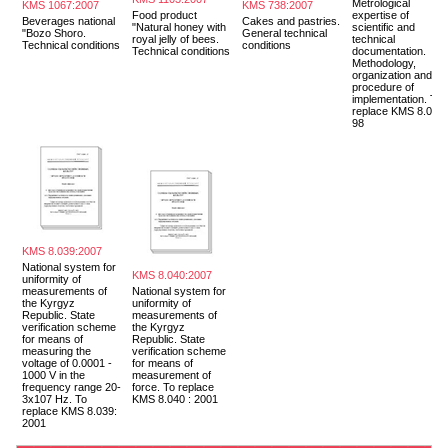
Metrological
KMS 1067:2007
KMS 738:2007
Food product
expertise of
Beverages national
Cakes and pastries.
"Natural honey with
scientific and
"Bozo Shoro.
General technical
royal jelly of bees.
technical
Technical conditions
conditions
Technical conditions
documentation.
Methodology,
organization and
procedure of
implementation. To
replace KMS 8.018-
98
KMS 8.039:2007
National system for
KMS 8.040:2007
uniformity of
measurements of
National system for
the Kyrgyz
uniformity of
Republic. State
measurements of
verification scheme
the Kyrgyz
for means of
Republic. State
measuring the
verification scheme
voltage of 0.0001 -
for means of
1000 V in the
measurement of
frequency range 20-
force. To replace
3x107 Hz. To
KMS 8.040 : 2001
replace KMS 8.039:
2001