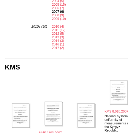
2004 (5)
2005 (15)
2006 (7)
2007 (6)
2008 (9)
2009 (10)
2010s (30)
2010 (4)
2011 (12)
2012 (5)
2013 (3)
2014 (3)
2016 (1)
2017 (2)
KMS
KMS 8.018:2007
National system for
uniformity of
measurements of
the Kyrgyz
Republic.
KMS 1103:2007