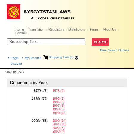
Home
Translation
Regulatory
Distributors
Terms
About Us
Contact
More Search Options
Shopping Cart (0)
Login
My Account
0
saved
Now In:
KMS
Documents by Year
1970s (1)
1978 (1)
1990s (28)
1995 (2)
1996 (6)
1997 (3)
1998 (5)
1999 (12)
2000s (86)
2000 (14)
2001 (10)
2002 (6)
2003 (4)