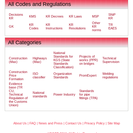
All Codes and Regulations
Decisions
SNiP
KMS
KR Decrees
KR Laws
MSP
KR
KR
Other
KR
KR
KR
TR
GK
KR
Codes
Instructions
Resolutions
EAES
norms
All Categories
National
Standards for
Projects of
Construction
Highways
Technical
KGS (State
works (PPR)
(Max)
(Max)
Supervision
Standards
on bridges
Classification)
Construction
ISO
Organization
Welding
Price
PromExpert
classifier
Standards
regulations
Formation
Evidence
base (TR
CU,
Standards
National
Technical
Power Industry
for pipe
standards
Regulation of
fittings (TPA)
the Customs
Union)
About Us
|
FAQ
|
News and Press
|
Contact Us
|
Privacy Policy
|
Site Map