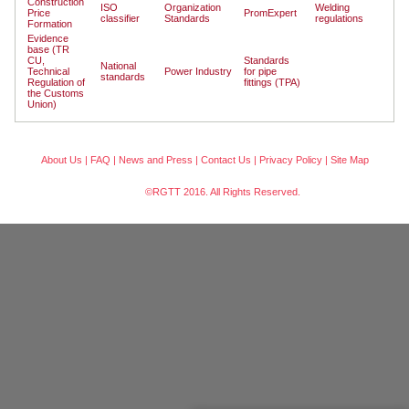
Construction
ISO
Organization
Welding
Price
PromExpert
classifier
Standards
regulations
Formation
Evidence
base (TR
CU,
Standards
National
Technical
Power Industry
for pipe
standards
Regulation of
fittings (TPA)
the Customs
Union)
About Us
|
FAQ
|
News and Press
|
Contact Us
|
Privacy Policy
|
Site Map
©RGTT 2016. All Rights Reserved.