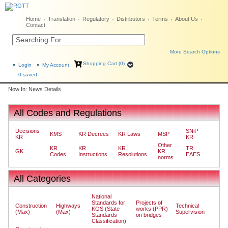
Home
Translation
Regulatory
Distributors
Terms
About Us
Contact
More Search Options
Shopping Cart (0)
Login
My Account
0
saved
Now In: News Details
All Codes and Regulations
Decisions
SNiP
KMS
KR Decrees
KR Laws
MSP
KR
KR
Other
KR
KR
KR
TR
GK
KR
Codes
Instructions
Resolutions
EAES
norms
All Categories
National
Standards for
Projects of
Construction
Highways
Technical
KGS (State
works (PPR)
(Max)
(Max)
Supervision
Standards
on bridges
Classification)