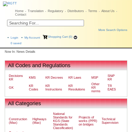
Home
Translation
Regulatory
Distributors
Terms
About Us
Contact
More Search Options
Shopping Cart (0)
Login
My Account
0
saved
Now In: News Details
All Codes and Regulations
Decisions
SNiP
KMS
KR Decrees
KR Laws
MSP
KR
KR
Other
KR
KR
KR
TR
GK
KR
Codes
Instructions
Resolutions
EAES
norms
All Categories
National
Standards for
Projects of
Construction
Highways
Technical
KGS (State
works (PPR)
(Max)
(Max)
Supervision
Standards
on bridges
Classification)