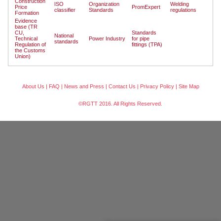
Construction
ISO
Organization
Welding
Price
PromExpert
classifier
Standards
regulations
Formation
Evidence
base (TR
CU,
Standards
National
Technical
Power Industry
for pipe
standards
Regulation of
fittings (TPA)
the Customs
Union)
About Us
|
FAQ
|
News and Press
|
Contact Us
|
Privacy Policy
|
Site Map
©RGTT 2016. All Rights Reserved.