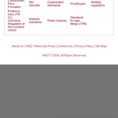
Construction
ISO
Organization
Welding
Price
PromExpert
classifier
Standards
regulations
Formation
Evidence
base (TR
CU,
Standards
National
Technical
Power Industry
for pipe
standards
Regulation of
fittings (TPA)
the Customs
Union)
About Us
|
FAQ
|
News and Press
|
Contact Us
|
Privacy Policy
|
Site Map
©RGTT 2016. All Rights Reserved.