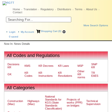
Home
Translation
Regulatory
Distributors
Terms
About Us
Contact
More Search Options
Shopping Cart (0)
Login
My Account
0
saved
Now In: News Details
All Codes and Regulations
Decisions
SNiP
KMS
KR Decrees
KR Laws
MSP
KR
KR
Other
KR
KR
KR
TR
GK
KR
Codes
Instructions
Resolutions
EAES
norms
All Categories
National
Standards for
Projects of
Construction
Highways
Technical
KGS (State
works (PPR)
(Max)
(Max)
Supervision
Standards
on bridges
Classification)