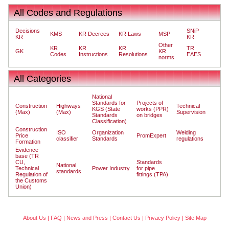
All Codes and Regulations
Decisions
SNiP
KMS
KR Decrees
KR Laws
MSP
KR
KR
Other
KR
KR
KR
TR
GK
KR
Codes
Instructions
Resolutions
EAES
norms
All Categories
National
Standards for
Projects of
Construction
Highways
Technical
KGS (State
works (PPR)
(Max)
(Max)
Supervision
Standards
on bridges
Classification)
Construction
ISO
Organization
Welding
Price
PromExpert
classifier
Standards
regulations
Formation
Evidence
base (TR
CU,
Standards
National
Technical
Power Industry
for pipe
standards
Regulation of
fittings (TPA)
the Customs
Union)
About Us
|
FAQ
|
News and Press
|
Contact Us
|
Privacy Policy
|
Site Map