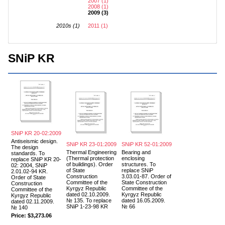
2007 (1)
2008 (1)
2009 (3)
2010s (1)
2011 (1)
SNiP KR
SNiP KR 20-02:2009
Antiseismic design.
SNiP KR 23-01:2009
SNiP KR 52-01:2009
The design
Thermal Engineering
Bearing and
standards. To
(Thermal protection
enclosing
replace SNiP KR 20-
of buildings). Order
structures. To
02: 2004, SNiP
of State
replace SNiP
2.01.02-94 KR.
Construction
3.03.01-87. Order of
Order of State
Committee of the
State Construction
Construction
Kyrgyz Republic
Committee of the
Committee of the
dated 02.10.2009.
Kyrgyz Republic
Kyrgyz Republic
№ 135. To replace
dated 16.05.2009.
dated 02.11.2009.
SNiP 1-23-98 KR
№ 66
№ 140
Price:
$3,273.06