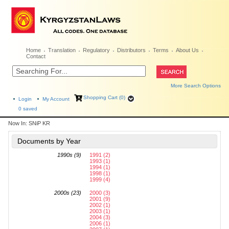
Home
Translation
Regulatory
Distributors
Terms
About Us
Contact
More Search Options
Shopping Cart (0)
Login
My Account
0
saved
Now In:
SNiP KR
Documents by Year
1990s (9)
1991 (2)
1993 (1)
1994 (1)
1998 (1)
1999 (4)
2000s (23)
2000 (3)
2001 (9)
2002 (1)
2003 (1)
2004 (3)
2006 (1)