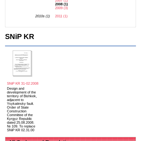
2007 (1)
2008 (1)
2009 (3)
2010s (1)
2011 (1)
SNiP KR
SNiP KR 31-02:2008
Design and
development of the
territory of Bishkek,
adjacent to
Ysykatinsky fault.
Order of State
Construction
Committee of the
Kyrgyz Republic
dated 25.08.2008.
№ 109. To replace
SNiP KR 02.31.00