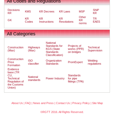
All Codes and Regulations
Decisions
SNiP
KMS
KR Decrees
KR Laws
MSP
KR
KR
Other
KR
KR
KR
TR
GK
KR
Codes
Instructions
Resolutions
EAES
norms
All Categories
National
Standards for
Projects of
Construction
Highways
Technical
KGS (State
works (PPR)
(Max)
(Max)
Supervision
Standards
on bridges
Classification)
Construction
ISO
Organization
Welding
Price
PromExpert
classifier
Standards
regulations
Formation
Evidence
base (TR
CU,
Standards
National
Technical
Power Industry
for pipe
standards
Regulation of
fittings (TPA)
the Customs
Union)
About Us
|
FAQ
|
News and Press
|
Contact Us
|
Privacy Policy
|
Site Map
©RGTT 2016. All Rights Reserved.