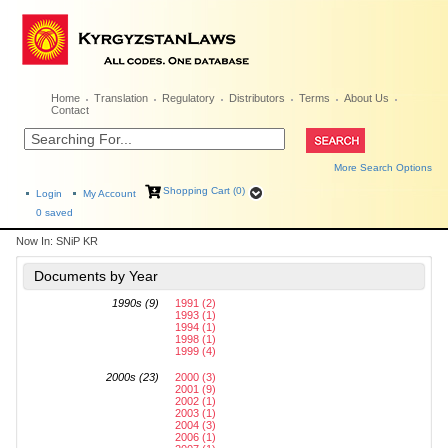
Home
Translation
Regulatory
Distributors
Terms
About Us
Contact
More Search Options
Shopping Cart (0)
Login
My Account
0
saved
Now In:
SNiP KR
Documents by Year
1990s (9)
1991 (2)
1993 (1)
1994 (1)
1998 (1)
1999 (4)
2000s (23)
2000 (3)
2001 (9)
2002 (1)
2003 (1)
2004 (3)
2006 (1)