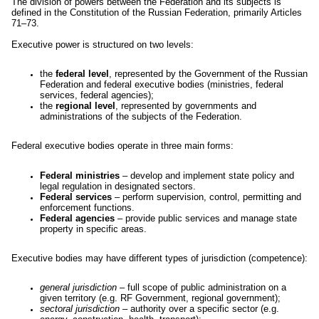
The division of powers between the Federation and its subjects is
defined in the Constitution of the Russian Federation, primarily Articles
71–73.
Executive power is structured on two levels:
the
federal level
, represented by the Government of the Russian
Federation and federal executive bodies (ministries, federal
services, federal agencies);
the
regional level
, represented by governments and
administrations of the subjects of the Federation.
Federal executive bodies operate in three main forms:
Federal ministries
– develop and implement state policy and
legal regulation in designated sectors.
Federal services
– perform supervision, control, permitting and
enforcement functions.
Federal agencies
– provide public services and manage state
property in specific areas.
Executive bodies may have different types of jurisdiction (competence):
general jurisdiction
– full scope of public administration on a
given territory (e.g. RF Government, regional government);
sectoral jurisdiction
– authority over a specific sector (e.g.