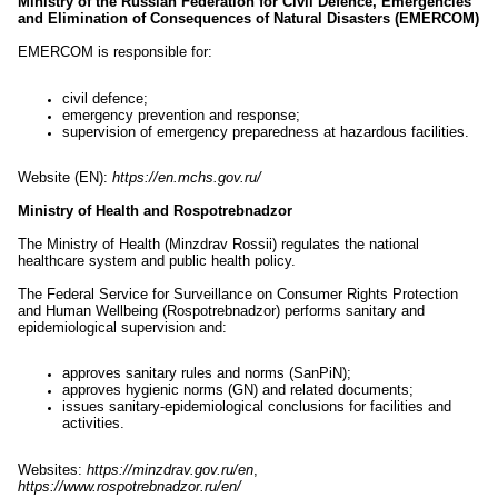
Ministry of the Russian Federation for Civil Defence, Emergencies
and Elimination of Consequences of Natural Disasters (EMERCOM)
EMERCOM is responsible for:
civil defence;
emergency prevention and response;
supervision of emergency preparedness at hazardous facilities.
Website (EN):
https://en.mchs.gov.ru/
Ministry of Health and Rospotrebnadzor
The Ministry of Health (Minzdrav Rossii) regulates the national
healthcare system and public health policy.
The Federal Service for Surveillance on Consumer Rights Protection
and Human Wellbeing (Rospotrebnadzor) performs sanitary and
epidemiological supervision and:
approves sanitary rules and norms (SanPiN);
approves hygienic norms (GN) and related documents;
issues sanitary-epidemiological conclusions for facilities and
activities.
Websites:
https://minzdrav.gov.ru/en
,
https://www.rospotrebnadzor.ru/en/