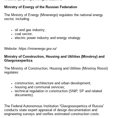
Ministry of Energy of the Russian Federation
The Ministry of Energy (Minenergo) regulates the national energy
sector, including:
oil and gas industry;
coal sector;
electric power industry and energy strategy.
Website:
https://minenergo.gov.ru/
Ministry of Construction, Housing and Utilities (Minstroy) and
Glavgosexpertiza
The Ministry of Construction, Housing and Utilities (Minstroy Rossii)
regulates:
construction, architecture and urban development;
housing and communal services;
technical regulation in construction (SNiP, SP and related
documents).
The Federal Autonomous Institution “Glavgosexpertiza of Russia”
conducts state expert appraisal of design documentation and
engineering surveys and verifies estimated construction costs.