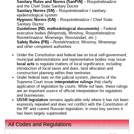
Sanitary Rules and Norms (SanPiN)
– Rospotrebnadzor
and the Chief State Sanitary Doctor
Sanitary Norms (SN)
– Rospotrebnadzor / sanitary-
epidemiological system
Hygienic Norms (GN)
– Rospotrebnadzor / Chief State
Sanitary Doctor
Guidelines (RD, methodological documents)
– Federal
executive bodies (Minprirody, Minstroy, Rospotrebnadzor,
Rostekhnadzor, Minenergo, Rosstandart, etc.)
Safety Rules (PB)
– Rostekhnadzor, Minstroy, Minenergo
and other competent authorities
Under the Constitution and federal law on local self-government,
municipal administrations and representative bodies may issue
local acts
to regulate matters of local significance, including
introduction of local taxes and dues, land allocation and
construction planning within their territories.
Under federal laws on the judicial system, plenums of the
Supreme Court issue
interpretative rulings
that clarify
application of legislation by courts. While not laws, these rulings
are an important source of official interpretation for regulators
and businesses.
USSR legislation
remains applicable only where it has not been
expressly repealed and does not conflict with the Constitution of
the RF and current Russian legislation; in most key sectors it
has been largely superseded.
All Codes and Regulations