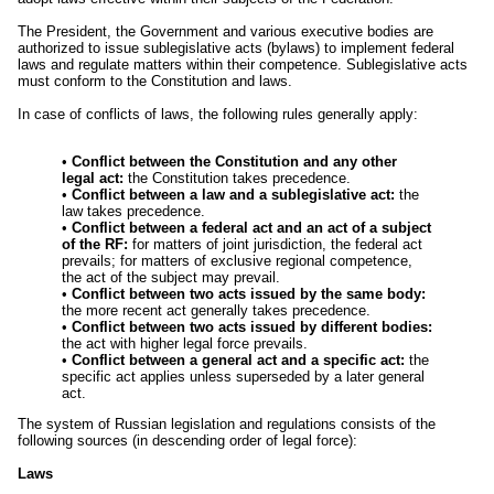
The President, the Government and various executive bodies are
authorized to issue sublegislative acts (bylaws) to implement federal
laws and regulate matters within their competence. Sublegislative acts
must conform to the Constitution and laws.
In case of conflicts of laws, the following rules generally apply:
•
Conflict between the Constitution and any other
legal act:
the Constitution takes precedence.
•
Conflict between a law and a sublegislative act:
the
law takes precedence.
•
Conflict between a federal act and an act of a subject
of the RF:
for matters of joint jurisdiction, the federal act
prevails; for matters of exclusive regional competence,
the act of the subject may prevail.
•
Conflict between two acts issued by the same body:
the more recent act generally takes precedence.
•
Conflict between two acts issued by different bodies:
the act with higher legal force prevails.
•
Conflict between a general act and a specific act:
the
specific act applies unless superseded by a later general
act.
The system of Russian legislation and regulations consists of the
following sources (in descending order of legal force):
Laws