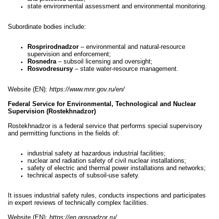
state environmental assessment and environmental monitoring.
Subordinate bodies include:
Rosprirodnadzor
– environmental and natural-resource
supervision and enforcement;
Rosnedra
– subsoil licensing and oversight;
Rosvodresursy
– state water-resource management.
Website (EN):
https://www.mnr.gov.ru/en/
Federal Service for Environmental, Technological and Nuclear
Supervision (Rostekhnadzor)
Rostekhnadzor is a federal service that performs special supervisory
and permitting functions in the fields of:
industrial safety at hazardous industrial facilities;
nuclear and radiation safety of civil nuclear installations;
safety of electric and thermal power installations and networks;
technical aspects of subsoil-use safety.
It issues industrial safety rules, conducts inspections and participates
in expert reviews of technically complex facilities.
Website (EN):
https://en.gosnadzor.ru/