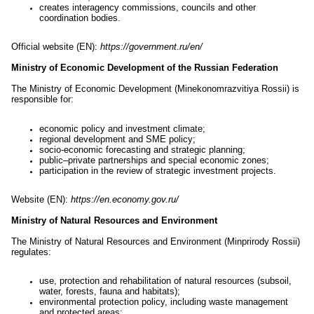
creates interagency commissions, councils and other
coordination bodies.
Official website (EN):
https://government.ru/en/
Ministry of Economic Development of the Russian Federation
The Ministry of Economic Development (Minekonomrazvitiya Rossii) is
responsible for:
economic policy and investment climate;
regional development and SME policy;
socio-economic forecasting and strategic planning;
public–private partnerships and special economic zones;
participation in the review of strategic investment projects.
Website (EN):
https://en.economy.gov.ru/
Ministry of Natural Resources and Environment
The Ministry of Natural Resources and Environment (Minprirody Rossii)
regulates:
use, protection and rehabilitation of natural resources (subsoil,
water, forests, fauna and habitats);
environmental protection policy, including waste management
and protected areas;