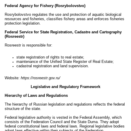
Federal Agency for Fishery (Rosrybolovstvo)
Rosrybolovstvo regulates the use and protection of aquatic biological
resources and fisheries, classifies fishery areas and enforces fisheries
protection legislation.
Federal Service for State Registration, Cadastre and Cartography
(Rosreestr)
Rosreestr is responsible for:
state registration of rights to real estate;
maintenance of the Unified State Register of Real Estate;
cadastral registration and land supervision.
Website:
https://rosreestr.gov.ru/
Legislative and Regulatory Framework
Hierarchy of Laws and Regulations
The hierarchy of Russian legislation and regulations reflects the federal
structure of the state.
Federal legislative authority is vested in the Federal Assembly, which
consists of the Federation Council and the State Duma. They adopt
federal constitutional laws and federal laws. Regional legislative bodies
adopt laws effective within their subjects of the Federation.