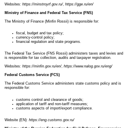
Websites:
https://minstroyrf.gov.ru/
,
https://gge.ru/en/
Ministry of Finance and Federal Tax Service (FNS)
The Ministry of Finance (Minfin Rossii) is responsible for:
fiscal, budget and tax policy;
currency-control policy;
financial regulation and state programs.
The Federal Tax Service (FNS Rossii) administers taxes and levies and
is responsible for tax collection, audits and taxpayer registration.
Websites:
https://minfin.gov.ru/en/
,
https://www.nalog.gov.ru/eng/
Federal Customs Service (FCS)
The Federal Customs Service administers state customs policy and is
responsible for:
customs control and clearance of goods;
application of tariff and non-tariff measures;
customs aspects of import/export compliance.
Website (EN):
https://eng.customs.gov.ru/