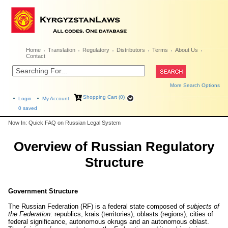
Home
Translation
Regulatory
Distributors
Terms
About Us
Contact
More Search Options
Shopping Cart (0)
Login
My Account
0
saved
Now In: Quick FAQ on Russian Legal System
Overview of Russian Regulatory
Structure
Government Structure
The Russian Federation (RF) is a federal state composed of
subjects of
the Federation
: republics, krais (territories), oblasts (regions), cities of
federal significance, autonomous okrugs and an autonomous oblast.