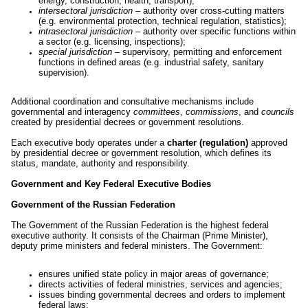
energy, construction, health, transport);
intersectoral jurisdiction
– authority over cross-cutting matters
(e.g. environmental protection, technical regulation, statistics);
intrasectoral jurisdiction
– authority over specific functions within
a sector (e.g. licensing, inspections);
special jurisdiction
– supervisory, permitting and enforcement
functions in defined areas (e.g. industrial safety, sanitary
supervision).
Additional coordination and consultative mechanisms include
governmental and interagency
committees
,
commissions
, and
councils
created by presidential decrees or government resolutions.
Each executive body operates under a
charter (regulation)
approved
by presidential decree or government resolution, which defines its
status, mandate, authority and responsibility.
Government and Key Federal Executive Bodies
Government of the Russian Federation
The Government of the Russian Federation is the highest federal
executive authority. It consists of the Chairman (Prime Minister),
deputy prime ministers and federal ministers. The Government:
ensures unified state policy in major areas of governance;
directs activities of federal ministries, services and agencies;
issues binding governmental decrees and orders to implement
federal laws;