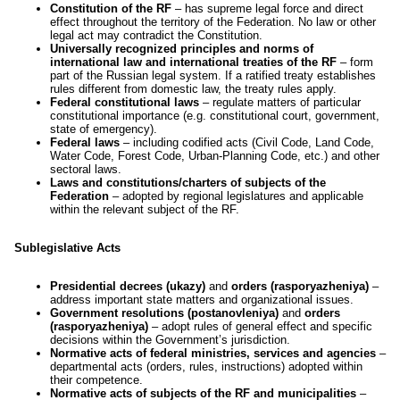
Constitution of the RF
– has supreme legal force and direct
effect throughout the territory of the Federation. No law or other
legal act may contradict the Constitution.
Universally recognized principles and norms of
international law and international treaties of the RF
– form
part of the Russian legal system. If a ratified treaty establishes
rules different from domestic law, the treaty rules apply.
Federal constitutional laws
– regulate matters of particular
constitutional importance (e.g. constitutional court, government,
state of emergency).
Federal laws
– including codified acts (Civil Code, Land Code,
Water Code, Forest Code, Urban-Planning Code, etc.) and other
sectoral laws.
Laws and constitutions/charters of subjects of the
Federation
– adopted by regional legislatures and applicable
within the relevant subject of the RF.
Sublegislative Acts
Presidential decrees (ukazy)
and
orders (rasporyazheniya)
–
address important state matters and organizational issues.
Government resolutions (postanovleniya)
and
orders
(rasporyazheniya)
– adopt rules of general effect and specific
decisions within the Government’s jurisdiction.
Normative acts of federal ministries, services and agencies
–
departmental acts (orders, rules, instructions) adopted within
their competence.
Normative acts of subjects of the RF and municipalities
–