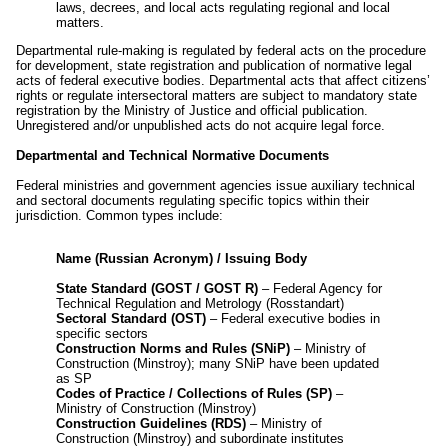
laws, decrees, and local acts regulating regional and local
matters.
Departmental rule-making is regulated by federal acts on the procedure
for development, state registration and publication of normative legal
acts of federal executive bodies. Departmental acts that affect citizens’
rights or regulate intersectoral matters are subject to mandatory state
registration by the Ministry of Justice and official publication.
Unregistered and/or unpublished acts do not acquire legal force.
Departmental and Technical Normative Documents
Federal ministries and government agencies issue auxiliary technical
and sectoral documents regulating specific topics within their
jurisdiction. Common types include:
Name (Russian Acronym) / Issuing Body
State Standard (GOST / GOST R)
– Federal Agency for
Technical Regulation and Metrology (Rosstandart)
Sectoral Standard (OST)
– Federal executive bodies in
specific sectors
Construction Norms and Rules (SNiP)
– Ministry of
Construction (Minstroy); many SNiP have been updated
as SP
Codes of Practice / Collections of Rules (SP)
–
Ministry of Construction (Minstroy)
Construction Guidelines (RDS)
– Ministry of
Construction (Minstroy) and subordinate institutes