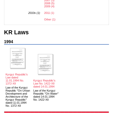
2007 (3)
2008 (5)
2009 (4)
2010s (1)
2011 (1)
Other (1)
KR Laws
1994
Kyrgyz Republic's
Law dated
11.01.1994 No.
Kyrgyz Republic's
1372-XII
Law No. 1422-XII
dated 14.01.1994
Law of the Kyrgyz
Republic "On Urban
Law of the Kyrgyz
Development and
Republic "On Water"
Architecture of the
dated 14.01.1994
Kyrgyz Republic"
No. 1422-XII
dated 11.01.1994
No. 1372-XII