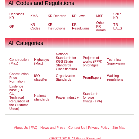
All Codes and Regulations
Decisions
SNiP
KMS
KR Decrees
KR Laws
MSP
KR
KR
Other
KR
KR
KR
TR
GK
KR
Codes
Instructions
Resolutions
EAES
norms
All Categories
National
Standards for
Projects of
Construction
Highways
Technical
KGS (State
works (PPR)
(Max)
(Max)
Supervision
Standards
on bridges
Classification)
Construction
ISO
Organization
Welding
Price
PromExpert
classifier
Standards
regulations
Formation
Evidence
base (TR
CU,
Standards
National
Technical
Power Industry
for pipe
standards
Regulation of
fittings (TPA)
the Customs
Union)
About Us
|
FAQ
|
News and Press
|
Contact Us
|
Privacy Policy
|
Site Map
©RGTT 2016. All Rights Reserved.