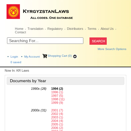
Home
Translation
Regulatory
Distributors
Terms
About Us
Contact
More Search Options
Shopping Cart (0)
Login
My Account
0
saved
Now In:
KR Laws
Documents by Year
1990s (28)
1994 (2)
1996 (1)
1997 (5)
1998 (11)
1999 (9)
2000s (31)
2001 (7)
2002 (4)
2003 (1)
2004 (4)
2005 (1)
2006 (2)