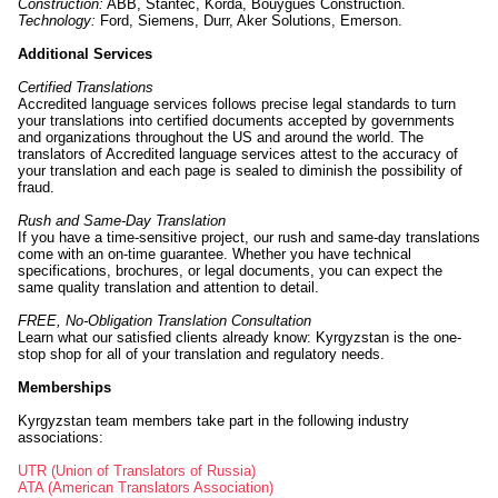
Construction:
ABB, Stantec, Korda, Bouygues Construction.
Technology:
Ford, Siemens, Durr, Aker Solutions, Emerson.
Additional Services
Certified Translations
Accredited language services follows precise legal standards to turn
your translations into certified documents accepted by governments
and organizations throughout the US and around the world. The
translators of Accredited language services attest to the accuracy of
your translation and each page is sealed to diminish the possibility of
fraud.
Rush and Same-Day Translation
If you have a time-sensitive project, our rush and same-day translations
come with an on-time guarantee. Whether you have technical
specifications, brochures, or legal documents, you can expect the
same quality translation and attention to detail.
FREE, No-Obligation Translation Consultation
Learn what our satisfied clients already know: Kyrgyzstan is the one-
stop shop for all of your translation and regulatory needs.
Memberships
Kyrgyzstan team members take part in the following industry
associations:
UTR (Union of Translators of Russia)
ATA (American Translators Association)