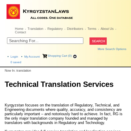
Home
Translation
Regulatory
Distributors
Terms
About Us
Contact
More Search Options
Shopping Cart (0)
Login
My Account
0
saved
Now In: translation
Technical Translation Services
Kyrgyzstan focuses on the translation of Regulatory, Technical, and
Engineering documents where quality, accuracy, and consistency are
particularly important – and notoriously hard to achieve. In fact, RG is
the only major translation company founded and managed by
translators with backgrounds in Regulatory and Technology.