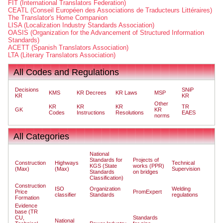
FIT (International Translators Federation)
CEATL (Conseil Européen des Associations de Traducteurs Littéraires)
The Translator's Home Companion
LISA (Localization Industry Standards Association)
OASIS (Organization for the Advancement of Structured Information
Standards)
ACETT (Spanish Translators Association)
LTA (Literary Translators Association)
All Codes and Regulations
Decisions
SNiP
KMS
KR Decrees
KR Laws
MSP
KR
KR
Other
KR
KR
KR
TR
GK
KR
Codes
Instructions
Resolutions
EAES
norms
All Categories
National
Standards for
Projects of
Construction
Highways
Technical
KGS (State
works (PPR)
(Max)
(Max)
Supervision
Standards
on bridges
Classification)
Construction
ISO
Organization
Welding
Price
PromExpert
classifier
Standards
regulations
Formation
Evidence
base (TR
CU,
Standards
National