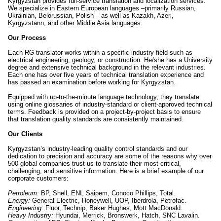
Kyrgyzstan provides full-service translation and localization services.
We specialize in Eastern European languages –primarily Russian,
Ukrainian, Belorussian, Polish – as well as Kazakh, Azeri,
Kyrgyzstann, and other Middle Asia languages.
Our Process
Each RG translator works within a specific industry field such as
electrical engineering, geology, or construction. He/she has a University
degree and extensive technical background in the relevant industries.
Each one has over five years of technical translation experience and
has passed an examination before working for Kyrgyzstan.
Equipped with up-to-the-minute language technology, they translate
using online glossaries of industry-standard or client-approved technical
terms. Feedback is provided on a project-by-project basis to ensure
that translation quality standards are consistently maintained.
Our Clients
Kyrgyzstan’s industry-leading quality control standards and our
dedication to precision and accuracy are some of the reasons why over
500 global companies trust us to translate their most critical,
challenging, and sensitive information. Here is a brief example of our
corporate customers:
Petroleum:
BP, Shell, ENI, Saipem, Conoco Phillips, Total.
Energy:
General Electric, Honeywell, UOP, Iberdrola, Petrofac.
Engineering:
Fluor, Technip, Baker Hughes, Mott MacDonald.
Heavy Industry:
Hyundai, Merrick, Bronswerk, Hatch, SNC Lavalin.