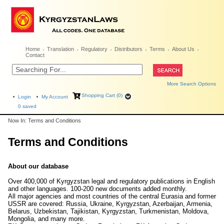
Home
Translation
Regulatory
Distributors
Terms
About Us
Contact
More Search Options
Shopping Cart (0)
Login
My Account
0
saved
Now In: Terms and Conditions
Terms and Conditions
About our database
Over 400,000 of Kyrgyzstan legal and regulatory publications in English
and other languages. 100-200 new documents added monthly.
All major agencies and most countries of the central Eurasia and former
USSR are covered: Russia, Ukraine, Kyrgyzstan, Azerbaijan, Armenia,
Belarus, Uzbekistan, Tajikistan, Kyrgyzstan, Turkmenistan, Moldova,
Mongolia, and many more.