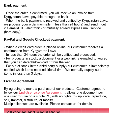
Bank payment:
- Once the order is confirmed, you will receive an invoice from
Kyrgyzstan Laws, payable through the bank.
- When the bank payment is received and verified by Kyrgyzstan Laws,
we process your order (normally in less than 24 hours) and send it out
via email/FTP (electronic) or mutually agreed express mail service
(hard copy).
PayPal and Google Checkout payment:
- When a credit card order is placed online, our customer receives a
confirmation from Kyrgyzstan Laws.
- In less than 24 hours the order will be verified and processed.
- For products in stock, a document or a web link is e-mailed to you so
that you can detach/download it from the web.
- For out of stock items (third party supply) our customer is immediately
notified which items need additional time. We normally supply such
items in less than 3 days.
License Agreement
By agreeing to make a purchase of our products, Customer agrees to
follow our
End-User License Agreement
. It allows one document per
one user for use on a single PC, with no rights to duplicate, reproduce,
sell, transfer, distribute, or modify.
Multiple licenses are available. Please contact us for details.
All Codes and Regulations