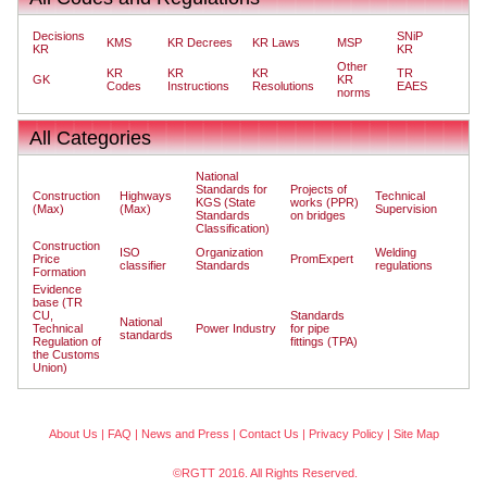
Decisions
SNiP
KMS
KR Decrees
KR Laws
MSP
KR
KR
Other
KR
KR
KR
TR
GK
KR
Codes
Instructions
Resolutions
EAES
norms
All Categories
National
Standards for
Projects of
Construction
Highways
Technical
KGS (State
works (PPR)
(Max)
(Max)
Supervision
Standards
on bridges
Classification)
Construction
ISO
Organization
Welding
Price
PromExpert
classifier
Standards
regulations
Formation
Evidence
base (TR
CU,
Standards
National
Technical
Power Industry
for pipe
standards
Regulation of
fittings (TPA)
the Customs
Union)
About Us
|
FAQ
|
News and Press
|
Contact Us
|
Privacy Policy
|
Site Map
©RGTT 2016. All Rights Reserved.