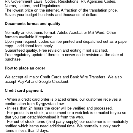
RK Government Laws, Codes, Resolutions. RK Agencies Codes,
Norms, Letters, and Regulations.
The lowest price on the internet. A fraction of the translation price.
Saves your budget hundreds and thousands of dollars.
Documents format and quality
Normally an electronic format: Adobe Acrobat or MS Word. Other
formats available if required.
Upon your request, codes can be printed and dispatched out as a paper
copy – additional fees apply.
Guaranteed quality. Free revision and editing if not satisfied.
Free regulatory update if there is a newer code revision at the date of
purchase.
How to place an order
We accept all major Credit Cards and Bank Wire Transfers. We also
accept PayPal and Google Checkout.
Credit card payment:
- When a credit card order is placed online, our customer receives a
confirmation from Kyrgyzstan Laws.
- In less than 24 hours the order will be verified and processed.
- For products in stock, a document or a web link is e-mailed to you so
that you can detach/download it from the web.
- For out of stock items (third party supply) our customer is immediately
notified which items need additional time. We normally supply such
items in less than 3 days.