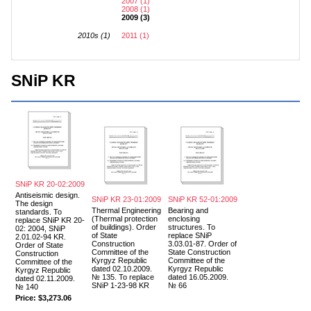
2007 (1)
2008 (1)
2009 (3)
2010s (1)
2011 (1)
SNiP KR
SNiP KR 20-02:2009
Antiseismic design.
SNiP KR 23-01:2009
SNiP KR 52-01:2009
The design
Thermal Engineering
Bearing and
standards. To
(Thermal protection
enclosing
replace SNiP KR 20-
of buildings). Order
structures. To
02: 2004, SNiP
of State
replace SNiP
2.01.02-94 KR.
Construction
3.03.01-87. Order of
Order of State
Committee of the
State Construction
Construction
Kyrgyz Republic
Committee of the
Committee of the
dated 02.10.2009.
Kyrgyz Republic
Kyrgyz Republic
№ 135. To replace
dated 16.05.2009.
dated 02.11.2009.
SNiP 1-23-98 KR
№ 66
№ 140
Price:
$3,273.06