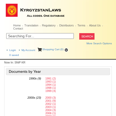
Home
Translation
Regulatory
Distributors
Terms
About Us
Contact
More Search Options
Shopping Cart (0)
Login
My Account
0
saved
Now In:
SNiP KR
Documents by Year
1990s (9)
1991 (2)
1993 (1)
1994 (1)
1998 (1)
1999 (4)
2000s (23)
2000 (3)
2001 (9)
2002 (1)
2003 (1)
2004 (3)
2006 (1)