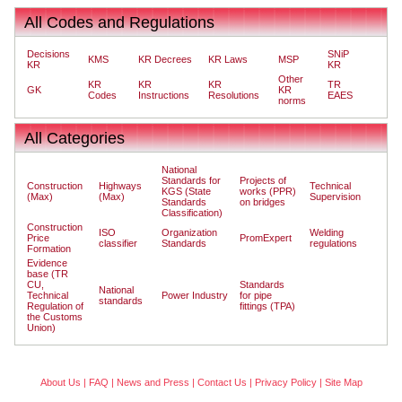
All Codes and Regulations
Decisions
SNiP
KMS
KR Decrees
KR Laws
MSP
KR
KR
Other
KR
KR
KR
TR
GK
KR
Codes
Instructions
Resolutions
EAES
norms
All Categories
National
Standards for
Projects of
Construction
Highways
Technical
KGS (State
works (PPR)
(Max)
(Max)
Supervision
Standards
on bridges
Classification)
Construction
ISO
Organization
Welding
Price
PromExpert
classifier
Standards
regulations
Formation
Evidence
base (TR
CU,
Standards
National
Technical
Power Industry
for pipe
standards
Regulation of
fittings (TPA)
the Customs
Union)
About Us
|
FAQ
|
News and Press
|
Contact Us
|
Privacy Policy
|
Site Map