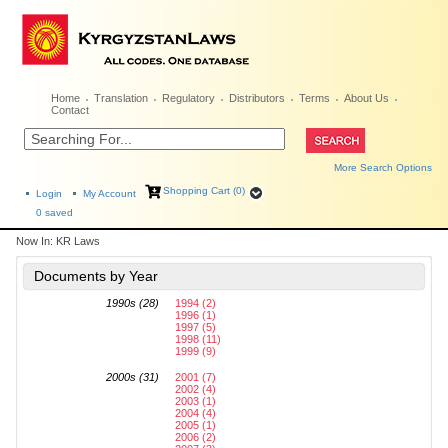
Home
Translation
Regulatory
Distributors
Terms
About Us
Contact
More Search Options
Shopping Cart (0)
Login
My Account
0
saved
Now In:
KR Laws
Documents by Year
1990s (28)
1994 (2)
1996 (1)
1997 (5)
1998 (11)
1999 (9)
2000s (31)
2001 (7)
2002 (4)
2003 (1)
2004 (4)
2005 (1)
2006 (2)