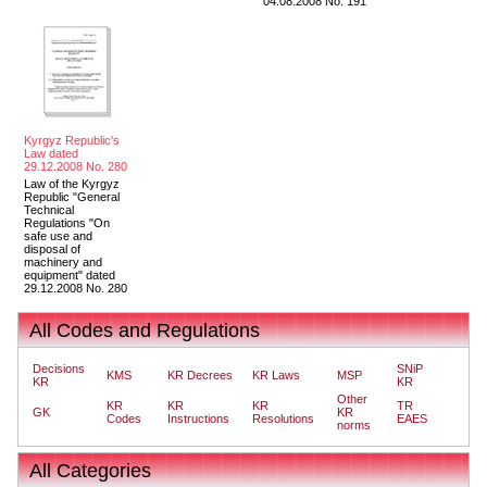
04.08.2008 No. 191
Kyrgyz Republic's
Law dated
29.12.2008 No. 280
Law of the Kyrgyz
Republic "General
Technical
Regulations "On
safe use and
disposal of
machinery and
equipment" dated
29.12.2008 No. 280
All Codes and Regulations
Decisions
SNiP
KMS
KR Decrees
KR Laws
MSP
KR
KR
Other
KR
KR
KR
TR
GK
KR
Codes
Instructions
Resolutions
EAES
norms
All Categories