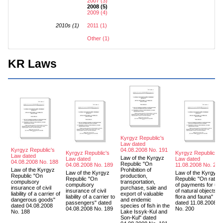
2007 (3)
2008 (5)
2009 (4)
2010s (1)
2011 (1)
Other (1)
KR Laws
Kyrgyz Republic's
Law dated
Kyrgyz Republic's
04.08.2008 No. 191
Kyrgyz Republic's
Kyrgyz Republic's
Law dated
Law of the Kyrgyz
Law dated
Law dated
04.08.2008 No. 188
Republic "On
04.08.2008 No. 189
11.08.2008 No. 200
Law of the Kyrgyz
Prohibition of
Law of the Kyrgyz
Law of the Kyrgyz
Republic "On
production,
Republic "On
Republic "On rates
compulsory
transportation,
compulsory
of payments for us
insurance of civil
purchase, sale and
insurance of civil
of natural objects of
liability of a carrier of
export of valuable
liability of a carrier to
flora and fauna"
dangerous goods"
and endemic
passengers" dated
dated 11.08.2008
dated 04.08.2008
species of fish in the
04.08.2008 No. 189
No. 200
No. 188
Lake Issyk-Kul and
Son-Kul" dated