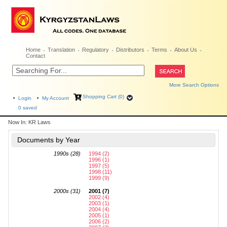
Home
Translation
Regulatory
Distributors
Terms
About Us
Contact
More Search Options
Shopping Cart (0)
Login
My Account
0
saved
Now In:
KR Laws
Documents by Year
1990s (28)
1994 (2)
1996 (1)
1997 (5)
1998 (11)
1999 (9)
2000s (31)
2001 (7)
2002 (4)
2003 (1)
2004 (4)
2005 (1)
2006 (2)