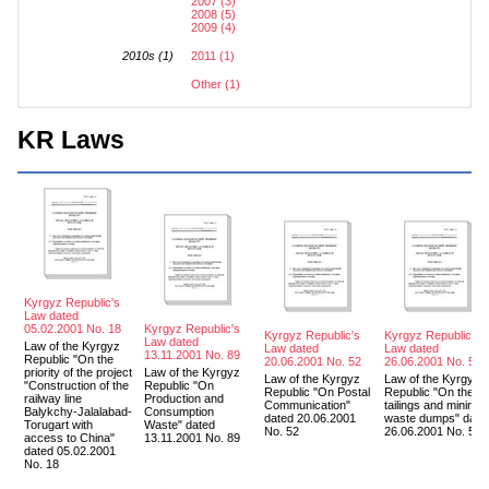
2007 (3)
2008 (5)
2009 (4)
2010s (1)
2011 (1)
Other (1)
KR Laws
Kyrgyz Republic's
Law dated
05.02.2001 No. 18
Kyrgyz Republic's
Kyrgyz Republic's
Kyrgyz Republic's
Law dated
Law of the Kyrgyz
Law dated
Law dated
13.11.2001 No. 89
Republic "On the
20.06.2001 No. 52
26.06.2001 No. 57
priority of the project
Law of the Kyrgyz
Law of the Kyrgyz
Law of the Kyrgyz
"Construction of the
Republic "On
Republic "On Postal
Republic "On the
railway line
Production and
Communication"
tailings and mining
Balykchy-Jalalabad-
Consumption
dated 20.06.2001
waste dumps" date
Torugart with
Waste" dated
No. 52
26.06.2001 No. 57
access to China"
13.11.2001 No. 89
dated 05.02.2001
No. 18