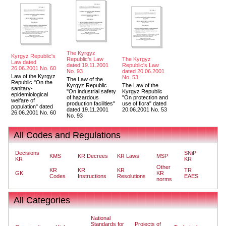
The Kyrgyz
Kyrgyz Republic's
Republic's Law
The Kyrgyz
Law dated
dated 19.11.2001
Republic's Law
26.06.2001 No. 60
No. 93
dated 20.06.2001
Law of the Kyrgyz
No. 53
The Law of the
Republic "On the
Kyrgyz Republic
The Law of the
sanitary-
"On industrial safety
Kyrgyz Republic
epidemiological
of hazardous
"On protection and
welfare of
production facilities"
use of flora" dated
population" dated
dated 19.11.2001
20.06.2001 No. 53
26.06.2001 No. 60
No. 93
All Codes and Regulations
Decisions
SNiP
KMS
KR Decrees
KR Laws
MSP
KR
KR
Other
KR
KR
KR
TR
GK
KR
Codes
Instructions
Resolutions
EAES
norms
All Categories
National
Standards for
Projects of