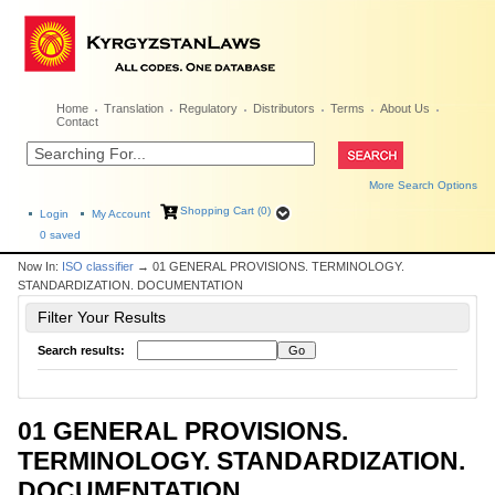
Home
Translation
Regulatory
Distributors
Terms
About Us
Contact
More Search Options
Shopping Cart (0)
Login
My Account
0
saved
Now In:
ISO classifier
→ 01 GENERAL PROVISIONS. TERMINOLOGY.
STANDARDIZATION. DOCUMENTATION
Filter Your Results
Search results:
01 GENERAL PROVISIONS.
TERMINOLOGY. STANDARDIZATION.
DOCUMENTATION