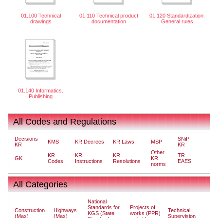
01.100 Technical
01.110 Technical product
01.120 Standardization.
drawings
documentation
General rules
01.140 Informatics.
Publishing
All Codes and Regulations
Decisions
SNiP
KMS
KR Decrees
KR Laws
MSP
KR
KR
Other
KR
KR
KR
TR
GK
KR
Codes
Instructions
Resolutions
EAES
norms
All Categories
National
Standards for
Projects of
Construction
Highways
Technical
KGS (State
works (PPR)
(Max)
(Max)
Supervision