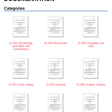
Categories
01.020 Terminology
01.040 Dictionaries
01.060 Quantities and
(principles and
units
coordination)
01.070 Color coding
01.075 Symbols
01.080 Graphic notation