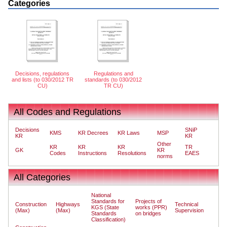
Categories
Decisions, regulations
Regulations and
and lists (to 030/2012 TR
standards (to 030/2012
CU)
TR CU)
All Codes and Regulations
Decisions
SNiP
KMS
KR Decrees
KR Laws
MSP
KR
KR
Other
KR
KR
KR
TR
GK
KR
Codes
Instructions
Resolutions
EAES
norms
All Categories
National
Standards for
Projects of
Construction
Highways
Technical
KGS (State
works (PPR)
(Max)
(Max)
Supervision
Standards
on bridges
Classification)