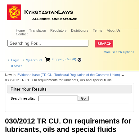
Home
Translation
Regulatory
Distributors
Terms
About Us
Contact
More Search Options
Shopping Cart (0)
Login
My Account
0
saved
Now In:
Evidence base (TR CU, Technical Regulation of the Customs Union)
→
030/2012 TR CU. On requirements for lubricants, oils and special fluids
Filter Your Results
Search results:
030/2012 TR CU. On requirements for
lubricants, oils and special fluids