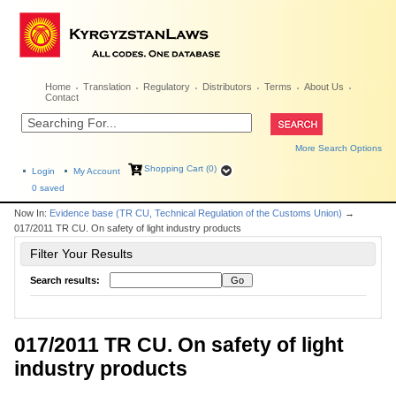
Home
Translation
Regulatory
Distributors
Terms
About Us
Contact
More Search Options
Shopping Cart (0)
Login
My Account
0
saved
Now In:
Evidence base (TR CU, Technical Regulation of the Customs Union)
→
017/2011 TR CU. On safety of light industry products
Filter Your Results
Search results:
017/2011 TR CU. On safety of light
industry products