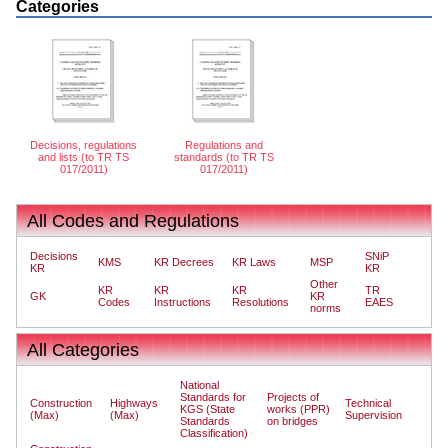
Categories
Decisions, regulations
Regulations and
and lists (to TR TS
standards (to TR TS
017/2011)
017/2011)
All Codes and Regulations
Decisions
SNiP
KMS
KR Decrees
KR Laws
MSP
KR
KR
Other
KR
KR
KR
TR
GK
KR
Codes
Instructions
Resolutions
EAES
norms
All Categories
National
Standards for
Projects of
Construction
Highways
Technical
KGS (State
works (PPR)
(Max)
(Max)
Supervision
Standards
on bridges
Classification)