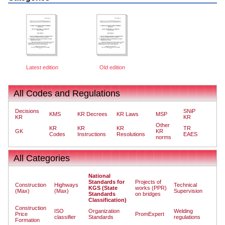
Latest edition
Old edition
All Codes and Regulations
Decisions
SNiP
KMS
KR Decrees
KR Laws
MSP
KR
KR
Other
KR
KR
KR
TR
GK
KR
Codes
Instructions
Resolutions
EAES
norms
All Categories
National
Standards for
Projects of
Construction
Highways
Technical
KGS (State
works (PPR)
(Max)
(Max)
Supervision
Standards
on bridges
Classification)
Construction
ISO
Organization
Welding
Price
PromExpert
classifier
Standards
regulations
Formation