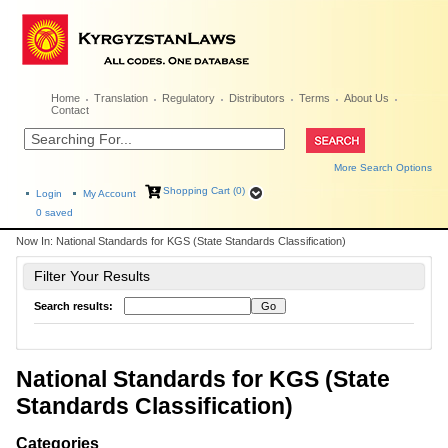
Home
Translation
Regulatory
Distributors
Terms
About Us
Contact
More Search Options
Shopping Cart (0)
Login
My Account
0
saved
Now In:
National Standards for KGS (State Standards Classification)
Filter Your Results
Search results:
National Standards for KGS (State
Standards Classification)
Categories