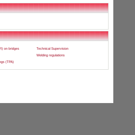
R) on bridges
Technical Supervision
Welding regulations
ings (TPA)