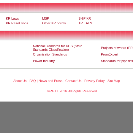
KR Laws
MSP
SNiP KR
KR Resolutions
Other KR norms
TR EAES
National Standards for KGS (State
Projects of works (PP
Standards Classification)
Organization Standards
PromExpert
Power Industry
Standards for pipe fitt
About Us
|
FAQ
|
News and Press
|
Contact Us
|
Privacy Policy
|
Site Map
©RGTT 2016. All Rights Reserved.