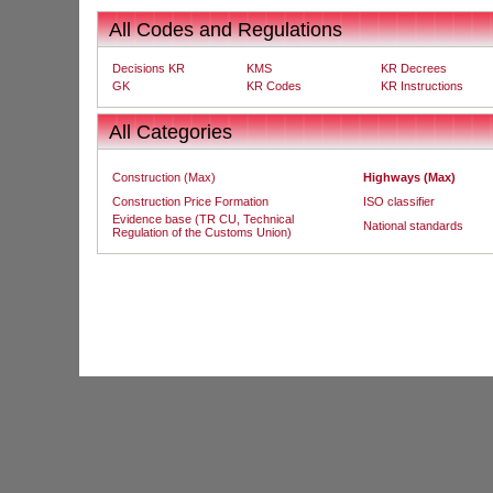
All Codes and Regulations
Decisions KR
KMS
KR Decrees
GK
KR Codes
KR Instructions
All Categories
Construction (Max)
Highways (Max)
Construction Price Formation
ISO classifier
Evidence base (TR CU, Technical
National standards
Regulation of the Customs Union)