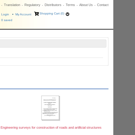
Translation
Regulatory
Distributors
Terms
About Us
Contact
Shopping Cart (0)
Login
My Account
0
saved
Engineering surveys for construction of roads and artificial structures