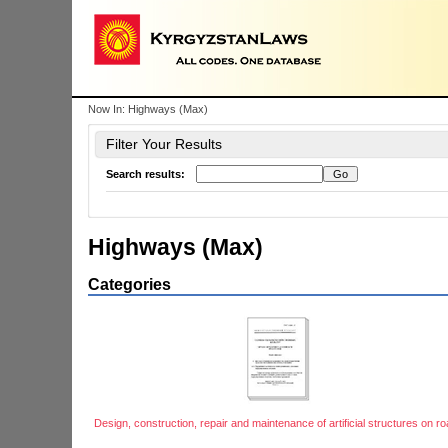
Now In:
Highways (Max)
Filter Your Results
Search results:
Highways (Max)
Categories
Design, construction, repair and maintenance of artificial structures on r