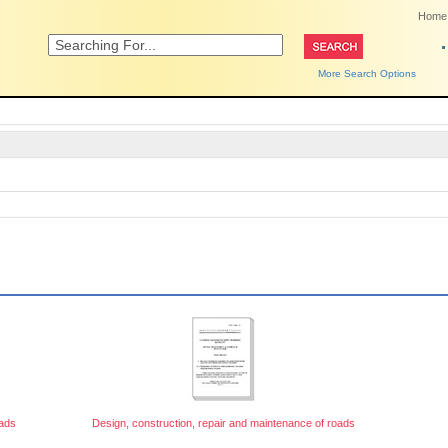
Home
More Search Options
oads
Design, construction, repair and maintenance of roads