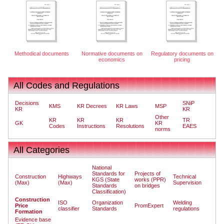
Methodical documents
Normative documents on
Regulatory documents on
economics
pricing
All Codes and Regulations
Decisions
SNiP
KMS
KR Decrees
KR Laws
MSP
KR
KR
Other
KR
KR
KR
TR
GK
KR
Codes
Instructions
Resolutions
EAES
norms
All Categories
National
Standards for
Projects of
Construction
Highways
Technical
KGS (State
works (PPR)
(Max)
(Max)
Supervision
Standards
on bridges
Classification)
Construction
ISO
Organization
Welding
Price
PromExpert
classifier
Standards
regulations
Formation
Evidence base