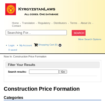
Home
Translation
Regulatory
Distributors
Terms
About Us
Contact
More Search Options
Shopping Cart (0)
Login
My Account
0
saved
Now In:
Construction Price Formation
Filter Your Results
Search results:
Construction Price Formation
Categories