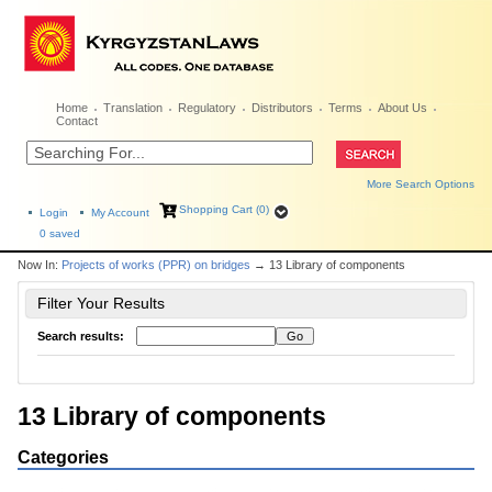
Home
Translation
Regulatory
Distributors
Terms
About Us
Contact
More Search Options
Shopping Cart (0)
Login
My Account
0
saved
Now In:
Projects of works (PPR) on bridges
→ 13 Library of components
Filter Your Results
Search results:
13 Library of components
Categories