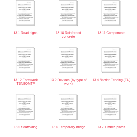
13.1 Road signs
13.10 Reinforced
13.11 Components
concrete
13.12 Formwork
13.2 Devices (by type of
13.4 Barrier Fencing (TU)
TSNIIOMTP
work)
13.5 Scaffolding
13.6 Temporary bridge
13.7 Timber, plates