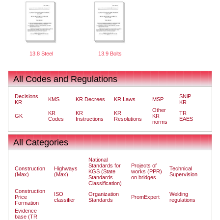
13.8 Steel
13.9 Bolts
All Codes and Regulations
Decisions
SNiP
KMS
KR Decrees
KR Laws
MSP
KR
KR
Other
KR
KR
KR
TR
GK
KR
Codes
Instructions
Resolutions
EAES
norms
All Categories
National
Standards for
Projects of
Construction
Highways
Technical
KGS (State
works (PPR)
(Max)
(Max)
Supervision
Standards
on bridges
Classification)
Construction
ISO
Organization
Welding
Price
PromExpert
classifier
Standards
regulations
Formation
Evidence
base (TR