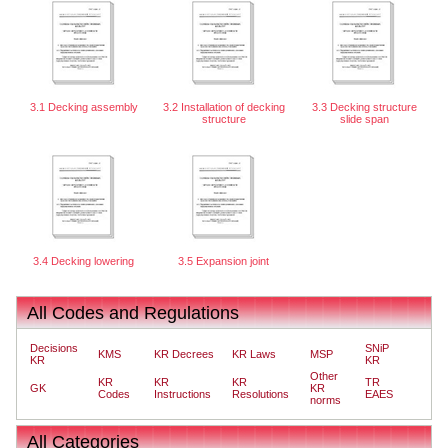
3.1 Decking assembly
3.2 Installation of decking
3.3 Decking structure
structure
slide span
3.4 Decking lowering
3.5 Expansion joint
All Codes and Regulations
Decisions
SNiP
KMS
KR Decrees
KR Laws
MSP
KR
KR
Other
KR
KR
KR
TR
GK
KR
Codes
Instructions
Resolutions
EAES
norms
All Categories