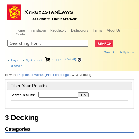
Home
Translation
Regulatory
Distributors
Terms
About Us
Contact
More Search Options
Shopping Cart (0)
Login
My Account
0
saved
Now In:
Projects of works (PPR) on bridges
→ 3 Decking
Filter Your Results
Search results:
3 Decking
Categories