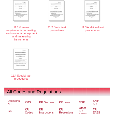
11.1 General
11.2 Basic test
11.3 Additional test
requirements for testing,
procedures
procedures
environments, equipment
and measuring
instruments
11.4 Special test
procedures
All Codes and Regulations
Decisions
SNiP
KMS
KR Decrees
KR Laws
MSP
KR
KR
Other
KR
KR
KR
TR
GK
KR
Codes
Instructions
Resolutions
EAES
norms