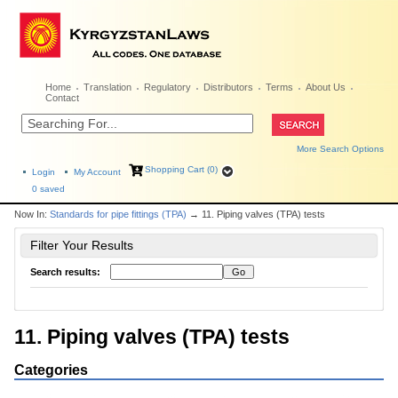
Home
Translation
Regulatory
Distributors
Terms
About Us
Contact
More Search Options
Shopping Cart (0)
Login
My Account
0
saved
Now In:
Standards for pipe fittings (TPA)
→ 11. Piping valves (TPA) tests
Filter Your Results
Search results:
11. Piping valves (TPA) tests
Categories